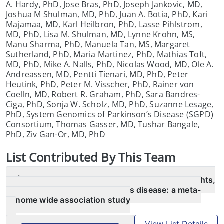
A. Hardy, PhD, Jose Bras, PhD, Joseph Jankovic, MD,
Joshua M Shulman, MD, PhD, Juan A. Botia, PhD, Kari
Majamaa, MD, Karl Heilbron, PhD, Lasse Pihlstrom,
MD, PhD, Lisa M. Shulman, MD, Lynne Krohn, MS,
Manu Sharma, PhD, Manuela Tan, MS, Margaret
Sutherland, PhD, Maria Martinez, PhD, Mathias Toft,
MD, PhD, Mike A. Nalls, PhD, Nicolas Wood, MD, Ole A.
Andreassen, MD, Pentti Tienari, MD, PhD, Peter
Heutink, PhD, Peter M. Visscher, PhD, Rainer von
Coelln, MD, Robert R. Graham, PhD, Sara Bandres-
Ciga, PhD, Sonja W. Scholz, MD, PhD, Suzanne Lesage,
PhD, System Genomics of Parkinson’s Disease (SGPD)
Consortium, Thomas Gasser, MD, Tushar Bangale,
PhD, Ziv Gan-Or, MD, PhD
List
Contributed By This Team
Identification of novel risk loci, causal insights,
and heritable risk for Parkinson’s disease: a meta-
genome wide association study