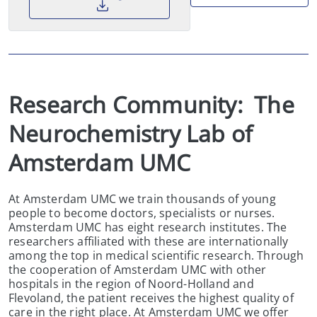
Research Community:  The 
Neurochemistry Lab of 
Amsterdam UMC
At Amsterdam UMC we train thousands of young
people to become doctors, specialists or nurses.
Amsterdam UMC has eight research institutes. The
researchers affiliated with these are internationally
among the top in medical scientific research. Through
the cooperation of Amsterdam UMC with other
hospitals in the region of Noord-Holland and
Flevoland, the patient receives the highest quality of
care in the right place. At Amsterdam UMC we offer