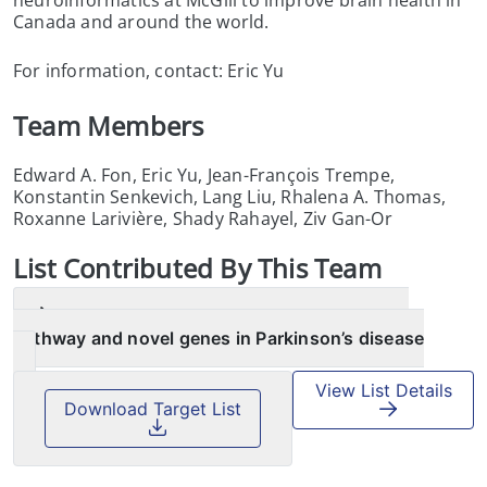
Canada and around the world.
For information, contact: Eric Yu
Team Members
Edward A. Fon, Eric Yu, Jean-François Trempe,
Konstantin Senkevich, Lang Liu, Rhalena A. Thomas,
Roxanne Larivière, Shady Rahayel, Ziv Gan-Or
List
Contributed By This Team
Machine learning nominates the inositol
pathway and novel genes in Parkinson’s disease
View List Details
Download Target List