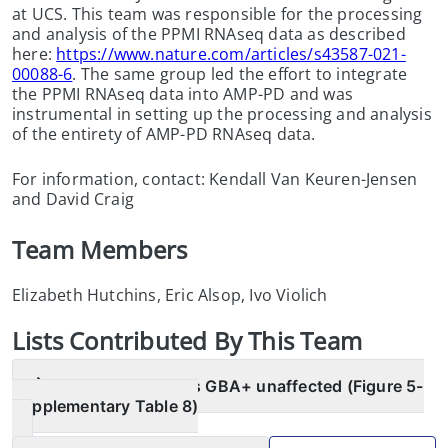
at UCS. This team was responsible for the processing
and analysis of the PPMI RNAseq data as described
here:
https://www.nature.com/articles/s43587-021-
00088-6
. The same group led the effort to integrate
the PPMI RNAseq data into AMP-PD and was
instrumental in setting up the processing and analysis
of the entirety of AMP-PD RNAseq data.
For information, contact: Kendall Van Keuren-Jensen
and David Craig
Team Members
Elizabeth Hutchins, Eric Alsop, Ivo Violich
List
s
Contributed By This Team
PPMI GBA+ PD vs GBA+ unaffected (Figure 5-
Supplementary Table 8)