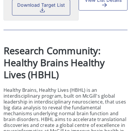
View List Details
Download Target List
Research Community:  
Healthy Brains Healthy 
Lives (HBHL)
Healthy Brains, Healthy Lives (HBHL) is an
interdisciplinary program, built on McGill's global
leadership in interdisciplinary neuroscience, that uses
big data analysis to reveal the fundamental
mechanisms underlying normal brain function and
brain disorders. HBHL aims to accelerate translational
discoveries and create a global centre of excellence in
neuroinformatics at McGill to improve brain health in