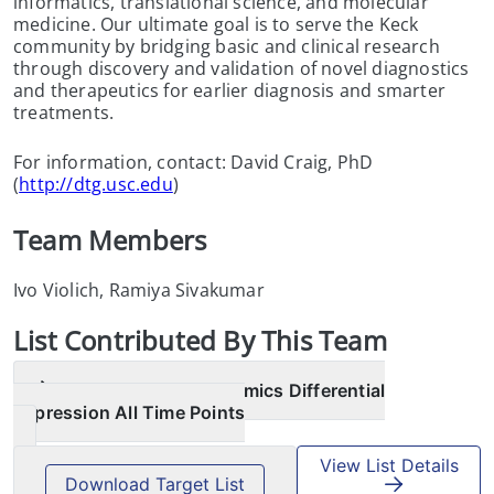
informatics, translational science, and molecular
medicine. Our ultimate goal is to serve the Keck
community by bridging basic and clinical research
through discovery and validation of novel diagnostics
and therapeutics for earlier diagnosis and smarter
treatments.
For information, contact: David Craig, PhD
(
http://dtg.usc.edu
)
Team Members
Ivo Violich, Ramiya Sivakumar
List
Contributed By This Team
AMP PD Transcriptomics Differential
Expression All Time Points
View List Details
Download Target List