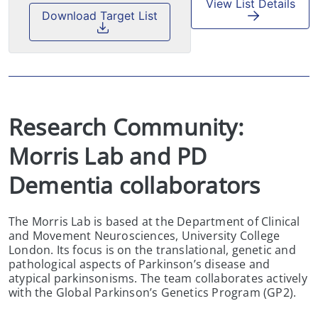
View List Details
Download Target List
Research Community:  
Morris Lab and PD 
Dementia collaborators
The Morris Lab is based at the Department of Clinical
and Movement Neurosciences, University College
London. Its focus is on the translational, genetic and
pathological aspects of Parkinson’s disease and
atypical parkinsonisms. The team collaborates actively
with the Global Parkinson’s Genetics Program (GP2).