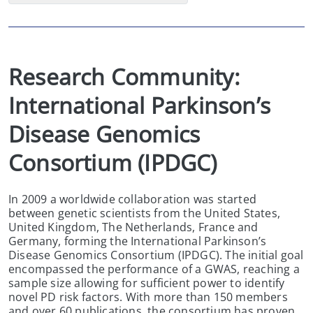
Research Community:  
International Parkinson’s 
Disease Genomics 
Consortium (IPDGC)
In 2009 a worldwide collaboration was started
between genetic scientists from the United States,
United Kingdom, The Netherlands, France and
Germany, forming the International Parkinson’s
Disease Genomics Consortium (IPDGC). The initial goal
encompassed the performance of a GWAS, reaching a
sample size allowing for sufficient power to identify
novel PD risk factors. With more than 150 members
and over 60 publications, the consortium has proven