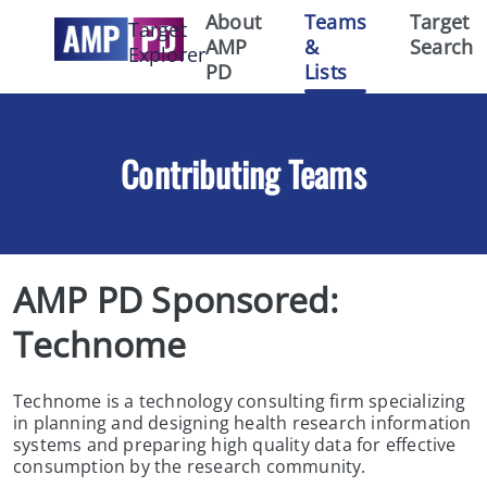
About
Teams
Target
Target
AMP
&
Search
Explorer
PD
Lists
Contributing Teams
AMP PD Sponsored:  
Technome
Technome is a technology consulting firm specializing
in planning and designing health research information
systems and preparing high quality data for effective
consumption by the research community.