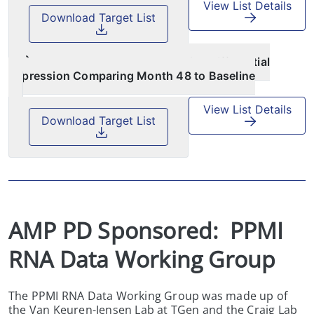
View List Details
Download Target List
AMP PD Targeted Proteomics Differential
Expression Comparing Month 48 to Baseline
View List Details
Download Target List
AMP PD Sponsored:  PPMI 
RNA Data Working Group
The PPMI RNA Data Working Group was made up of
the Van Keuren-Jensen Lab at TGen and the Craig Lab