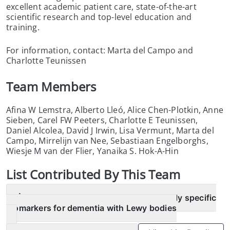
excellent academic patient care, state-of-the-art
scientific research and top-level education and
training.
For information, contact: Marta del Campo and
Charlotte Teunissen
Team Members
Afina W Lemstra, Alberto Lleó, Alice Chen-Plotkin, Anne
Sieben, Carel FW Peeters, Charlotte E Teunissen,
Daniel Alcolea, David J Irwin, Lisa Vermunt, Marta del
Campo, Mirrelijn van Nee, Sebastiaan Engelborghs,
Wiesje M van der Flier, Yanaika S. Hok-A-Hin
List
Contributed By This Team
CSF proteome profiling reveals highly specific
biomarkers for dementia with Lewy bodies