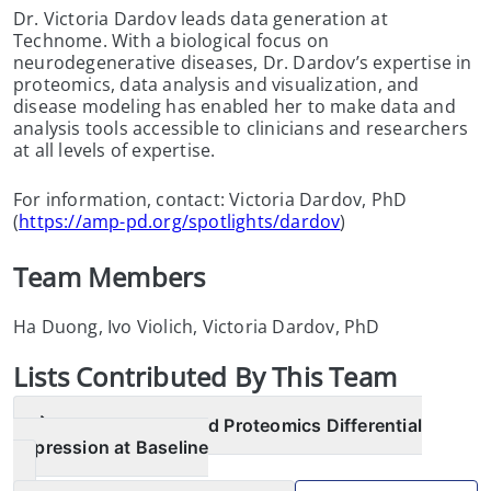
Dr. Victoria Dardov leads data generation at
Technome. With a biological focus on
neurodegenerative diseases, Dr. Dardov’s expertise in
proteomics, data analysis and visualization, and
disease modeling has enabled her to make data and
analysis tools accessible to clinicians and researchers
at all levels of expertise.
For information, contact: Victoria Dardov, PhD
(
https://amp-pd.org/spotlights/dardov
)
Team Members
Ha Duong, Ivo Violich, Victoria Dardov, PhD
List
s
Contributed By This Team
AMP PD Targeted Proteomics Differential
Expression at Baseline