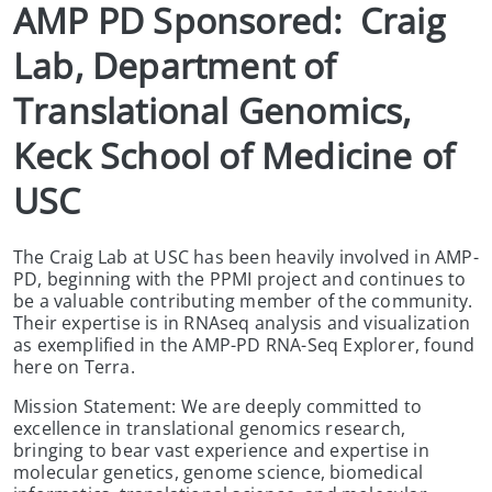
AMP PD Sponsored:  Craig 
Lab, Department of 
Translational Genomics, 
Keck School of Medicine of 
USC
The Craig Lab at USC has been heavily involved in AMP-
PD, beginning with the PPMI project and continues to
be a valuable contributing member of the community.
Their expertise is in RNAseq analysis and visualization
as exemplified in the AMP-PD RNA-Seq Explorer, found
here on Terra.
Mission Statement: We are deeply committed to
excellence in translational genomics research,
bringing to bear vast experience and expertise in
molecular genetics, genome science, biomedical