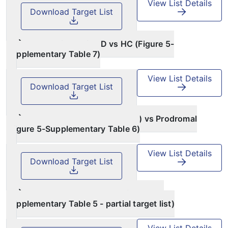
View List Details
Download Target List
PPMI Idiopathic PD vs HC (Figure 5-
Supplementary Table 7)
View List Details
Download Target List
PPMI Healthy Controls (HC) vs Prodromal
(Figure 5-Supplementary Table 6)
View List Details
Download Target List
PDBP case vs control (Figure 4d-
Supplementary Table 5 - partial target list)
View List Details