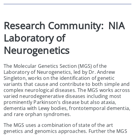
Research Community:  NIA 
Laboratory of 
Neurogenetics
The Molecular Genetics Section (MGS) of the
Laboratory of Neurogenetics, led by Dr. Andrew
Singleton, works on the identification of genetic
variants that cause and contribute to both simple and
complex neurological diseases. The MGS works across
varied neurodegenerative diseases including most
prominently Parkinson's disease but also ataxia,
dementia with Lewy bodies, frontotemporal dementia,
and rare orphan syndromes.
The MGS uses a combination of state of the art
genetics and genomics approaches. Further the MGS