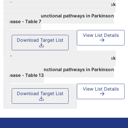
Large‑scale pathway specific polygenic risk
and transcriptomic community network analysis
identifies novel functional pathways in Parkinson
disease - Table 7
View List Details
Download Target List
Large‑scale pathway specific polygenic risk
and transcriptomic community network analysis
identifies novel functional pathways in Parkinson
disease - Table 13
View List Details
Download Target List