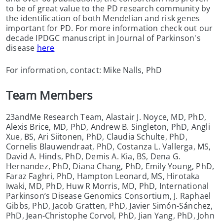
to be of great value to the PD research community by
the identification of both Mendelian and risk genes
important for PD. For more information check out our
decade IPDGC manuscript in Journal of Parkinson's
disease
here
For information, contact: Mike Nalls, PhD
Team Members
23andMe Research Team, Alastair J. Noyce, MD, PhD,
Alexis Brice, MD, PhD, Andrew B. Singleton, PhD, Angli
Xue, BS, Ari Siitonen, PhD, Claudia Schulte, PhD,
Cornelis Blauwendraat, PhD, Costanza L. Vallerga, MS,
David A. Hinds, PhD, Demis A. Kia, BS, Dena G.
Hernandez, PhD, Diana Chang, PhD, Emily Young, PhD,
Faraz Faghri, PhD, Hampton Leonard, MS, Hirotaka
Iwaki, MD, PhD, Huw R Morris, MD, PhD, International
Parkinson’s Disease Genomics Consortium, J. Raphael
Gibbs, PhD, Jacob Gratten, PhD, Javier Simón-Sánchez,
PhD, Jean-Christophe Corvol, PhD, Jian Yang, PhD, John