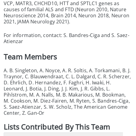
VCP, MATR3, CHCHD10, HTT and SPTLC1 genes as
causes of familial ALS and FTD (Neuron 2010, Nature
Neuroscience 2014, Brain 2014, Neuron 2018, Neuron
2021, JAMA Neurology 2021).
For information, contact: S. Bandres‑Ciga and S. Saez-
Atienzar
Team Members
A. B. Singleton, A. Noyce, A. R. Soltis, A. Torkamani, B. J.
Traynor, C. Blauwendraat, C. L. Dalgard, C. R. Scherzer,
D. Ehrlich, D. Hernandez, F. Faghri, H. Iwaki, H.
Leonard, J. Botia, J. Ding, J. J. Kim, J. R. Gibbs, L.
Pihlstrom, M. A. Nalls, M. B. Makarious, M. Bookman,
M. Cookson, M. Diez‑Fairen, M. Ryten, S. Bandres‑Ciga,
S. Saez‑Atienzar, S. W. Scholz, The American Genome
Center, Z. Gan‑Or
List
s
Contributed By This Team