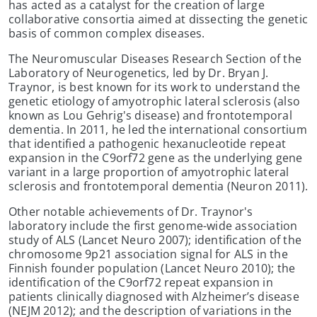
has acted as a catalyst for the creation of large
collaborative consortia aimed at dissecting the genetic
basis of common complex diseases.
The Neuromuscular Diseases Research Section of the
Laboratory of Neurogenetics, led by Dr. Bryan J.
Traynor, is best known for its work to understand the
genetic etiology of amyotrophic lateral sclerosis (also
known as Lou Gehrig's disease) and frontotemporal
dementia. In 2011, he led the international consortium
that identified a pathogenic hexanucleotide repeat
expansion in the C9orf72 gene as the underlying gene
variant in a large proportion of amyotrophic lateral
sclerosis and frontotemporal dementia (Neuron 2011).
Other notable achievements of Dr. Traynor's
laboratory include the first genome-wide association
study of ALS (Lancet Neuro 2007); identification of the
chromosome 9p21 association signal for ALS in the
Finnish founder population (Lancet Neuro 2010); the
identification of the C9orf72 repeat expansion in
patients clinically diagnosed with Alzheimer’s disease
(NEJM 2012); and the description of variations in the