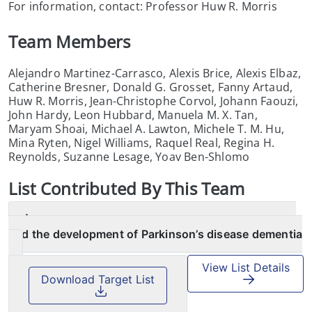
For information, contact: Professor Huw R. Morris
Team Members
Alejandro Martinez-Carrasco, Alexis Brice, Alexis Elbaz,
Catherine Bresner, Donald G. Grosset, Fanny Artaud,
Huw R. Morris, Jean-Christophe Corvol, Johann Faouzi,
John Hardy, Leon Hubbard, Manuela M. X. Tan,
Maryam Shoai, Michael A. Lawton, Michele T. M. Hu,
Mina Ryten, Nigel Williams, Raquel Real, Regina H.
Reynolds, Suzanne Lesage, Yoav Ben-Shlomo
List
Contributed By This Team
Association between the LRP1B and APOE loci
and the development of Parkinson’s disease dementia
View List Details
Download Target List