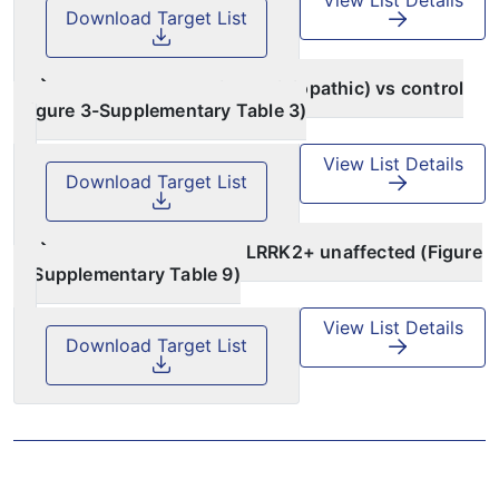
Download Target List
PPMI case (genetic and idiopathic) vs control
(Figure 3-Supplementary Table 3)
View List Details
Download Target List
PPMI LRRK2+ PD vs LRRK2+ unaffected (Figure
5-Supplementary Table 9)
View List Details
Download Target List