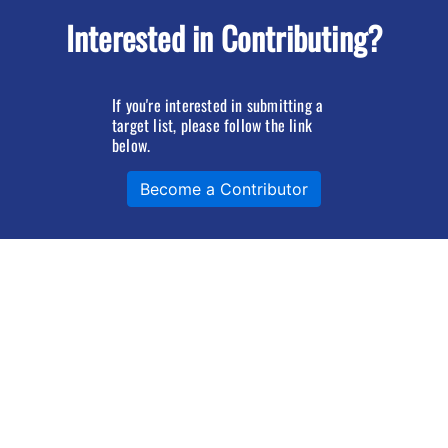
Interested in Contributing?
If you're interested in submitting a
target list, please follow the link
below.
Become a Contributor