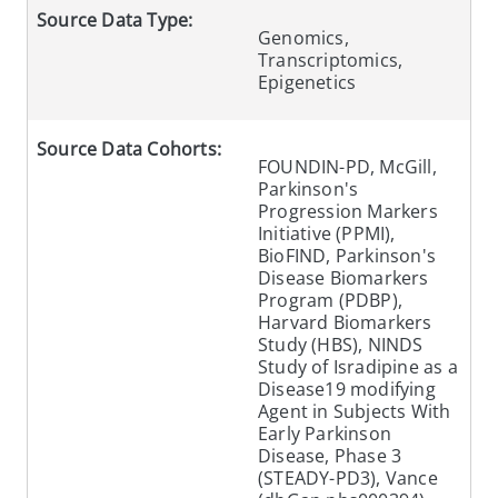
Source Data Type:
Genomics,
Transcriptomics,
Epigenetics
Source Data Cohorts:
FOUNDIN-PD, McGill,
Parkinson's
Progression Markers
Initiative (PPMI),
BioFIND, Parkinson's
Disease Biomarkers
Program (PDBP),
Harvard Biomarkers
Study (HBS), NINDS
Study of Isradipine as a
Disease19 modifying
Agent in Subjects With
Early Parkinson
Disease, Phase 3
(STEADY-PD3), Vance