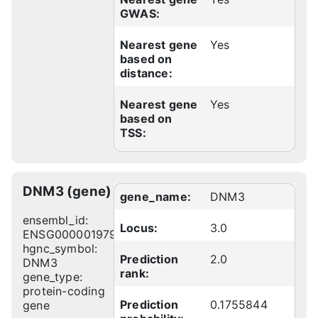
GWAS:
Nearest gene
Yes
based on
distance:
Nearest gene
Yes
based on
TSS:
DNM3 (gene)
gene_name:
DNM3
ensembl_id:
Locus:
3.0
ENSG00000197959
hgnc_symbol:
Prediction
2.0
DNM3
rank:
gene_type:
protein-coding
Prediction
0.1755844
gene