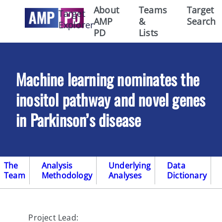
About
Teams
Target
Target
AMP
&
Search
Explorer
PD
Lists
Machine learning nominates the
inositol pathway and novel genes
in Parkinson’s disease
The
Analysis
Underlying
Data
Team
Methodology
Analyses
Dictionary
Project Lead: