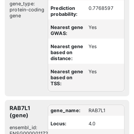
gene_type:
Prediction
0.7768597
protein-coding
probability:
gene
Nearest gene
Yes
GWAS:
Nearest gene
Yes
based on
distance:
Nearest gene
Yes
based on
TSS:
RAB7L1
gene_name:
RAB7L1
(gene)
Locus:
4.0
ensembl_id:
ENSG00000117280