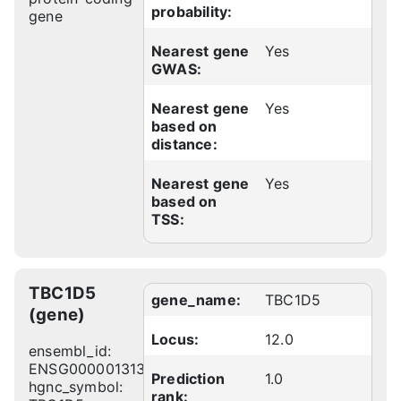
probability:
gene
Nearest gene
Yes
GWAS:
Nearest gene
Yes
based on
distance:
Nearest gene
Yes
based on
TSS:
TBC1D5
gene_name:
TBC1D5
(gene)
Locus:
12.0
ensembl_id:
ENSG00000131374
Prediction
1.0
hgnc_symbol:
rank: