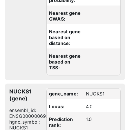
probability:
Nearest gene
GWAS:
Nearest gene
based on
distance:
Nearest gene
based on
TSS:
NUCKS1
gene_name:
NUCKS1
(gene)
Locus:
4.0
ensembl_id:
ENSG00000069275
Prediction
1.0
hgnc_symbol:
rank:
NUCKS1