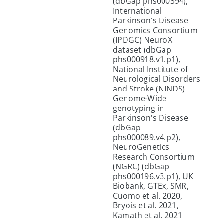
(dbGap phs000394),
International
Parkinson's Disease
Genomics Consortium
(IPDGC) NeuroX
dataset (dbGap
phs000918.v1.p1),
National Institute of
Neurological Disorders
and Stroke (NINDS)
Genome-Wide
genotyping in
Parkinson's Disease
(dbGap
phs000089.v4.p2),
NeuroGenetics
Research Consortium
(NGRC) (dbGap
phs000196.v3.p1), UK
Biobank, GTEx, SMR,
Cuomo et al. 2020,
Bryois et al. 2021,
Kamath et al. 2021