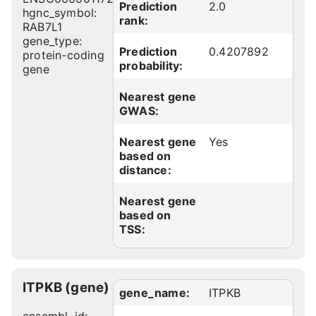
Prediction
2.0
hgnc_symbol:
rank:
RAB7L1
gene_type:
Prediction
0.4207892
protein-coding
probability:
gene
Nearest gene
GWAS:
Nearest gene
Yes
based on
distance:
Nearest gene
based on
TSS:
ITPKB (gene)
gene_name:
ITPKB