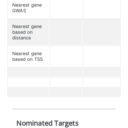
Nearest gene
GWAS
Nearest gene
based on
distance
Nearest gene
based on TSS
Nominated Targets