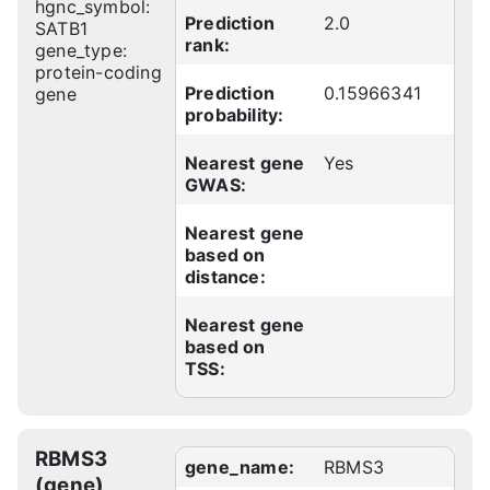
hgnc_symbol:
Prediction
2.0
SATB1
rank:
gene_type:
protein-coding
Prediction
0.15966341
gene
probability:
Nearest gene
Yes
GWAS:
Nearest gene
based on
distance:
Nearest gene
based on
TSS:
RBMS3
gene_name:
RBMS3
(gene)