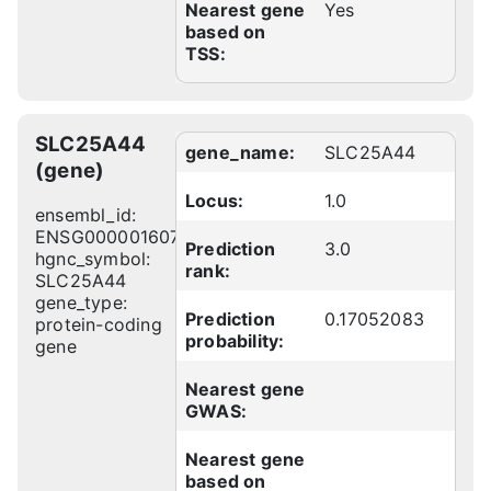
Nearest gene
Yes
based on
TSS:
SLC25A44
gene_name:
SLC25A44
(gene)
Locus:
1.0
ensembl_id:
ENSG00000160785
Prediction
3.0
hgnc_symbol:
rank:
SLC25A44
gene_type:
Prediction
0.17052083
protein-coding
probability:
gene
Nearest gene
GWAS:
Nearest gene
based on