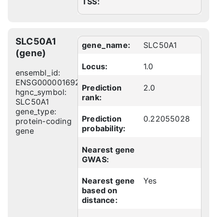
TSS:
SLC50A1
gene_name:
SLC50A1
(gene)
Locus:
1.0
ensembl_id:
ENSG00000169241
Prediction
2.0
hgnc_symbol:
rank:
SLC50A1
gene_type:
Prediction
0.22055028
protein-coding
probability:
gene
Nearest gene
GWAS:
Nearest gene
Yes
based on
distance: