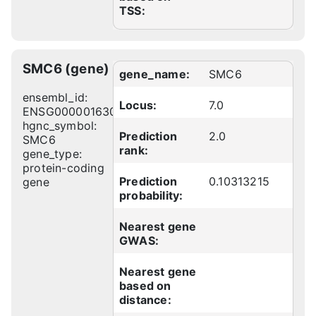
TSS:
SMC6 (gene)
gene_name:
SMC6
ensembl_id:
Locus:
7.0
ENSG00000163029
hgnc_symbol:
Prediction
2.0
SMC6
rank:
gene_type:
protein-coding
Prediction
0.10313215
gene
probability:
Nearest gene
GWAS:
Nearest gene
based on
distance: