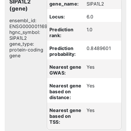
SIPA1L2
gene_name:
SIPA1L2
(gene)
Locus:
6.0
ensembl_id:
ENSG00000116991
Prediction
1.0
hgnc_symbol:
rank:
SIPA1L2
gene_type:
Prediction
0.8489601
protein-coding
probability:
gene
Nearest gene
Yes
GWAS:
Nearest gene
Yes
based on
distance:
Nearest gene
Yes
based on
TSS: