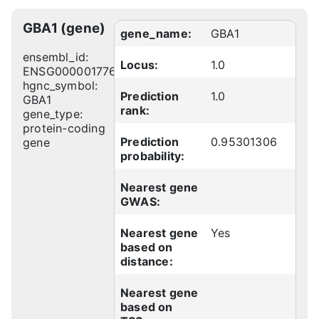
GBA1 (gene)
gene_name:
GBA1
ensembl_id:
Locus:
1.0
ENSG00000177628
hgnc_symbol:
Prediction
1.0
GBA1
rank:
gene_type:
protein-coding
Prediction
0.95301306
gene
probability:
Nearest gene
GWAS:
Nearest gene
Yes
based on
distance:
Nearest gene
based on