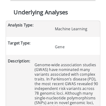
Underlying Analyses
Analysis Type:
Machine Learning
Target Type:
Gene
Description:
Genome-wide association studies
(GWAS) have nominated many
variants associated with complex
traits. In Parkinson’s disease (PD),
the most recent GWAS revealed 90
independent risk variants across
78 genomic loci. Although many
single-nucleotide polymorphisms
(SNPs) are in novel genomic loci,