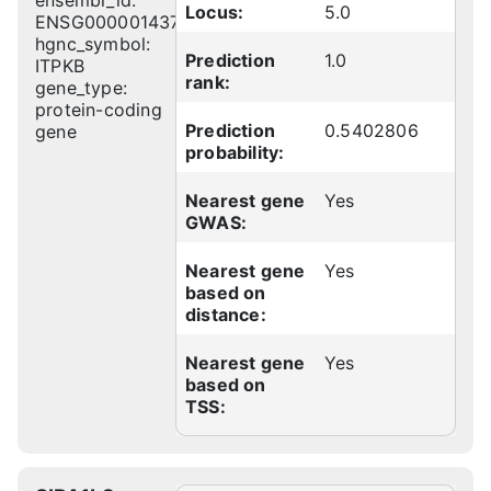
ensembl_id:
Locus:
5.0
ENSG00000143772
hgnc_symbol:
Prediction
1.0
ITPKB
rank:
gene_type:
protein-coding
Prediction
0.5402806
gene
probability:
Nearest gene
Yes
GWAS:
Nearest gene
Yes
based on
distance:
Nearest gene
Yes
based on
TSS: