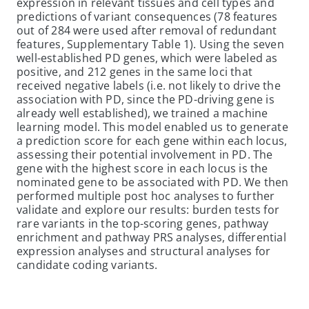
expression in relevant tissues and cell types and
predictions of variant consequences (78 features
out of 284 were used after removal of redundant
features, Supplementary Table 1). Using the seven
well-established PD genes, which were labeled as
positive, and 212 genes in the same loci that
received negative labels (i.e. not likely to drive the
association with PD, since the PD-driving gene is
already well established), we trained a machine
learning model. This model enabled us to generate
a prediction score for each gene within each locus,
assessing their potential involvement in PD. The
gene with the highest score in each locus is the
nominated gene to be associated with PD. We then
performed multiple post hoc analyses to further
validate and explore our results: burden tests for
rare variants in the top-scoring genes, pathway
enrichment and pathway PRS analyses, differential
expression analyses and structural analyses for
candidate coding variants.