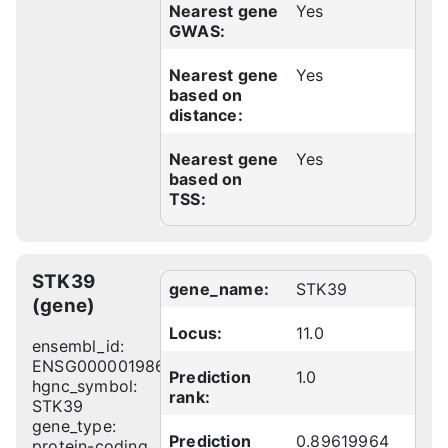
Nearest gene
Yes
GWAS:
Nearest gene
Yes
based on
distance:
Nearest gene
Yes
based on
TSS:
STK39
gene_name:
STK39
(gene)
Locus:
11.0
ensembl_id:
ENSG00000198648
Prediction
1.0
hgnc_symbol:
rank:
STK39
gene_type:
Prediction
0.89619964
protein-coding