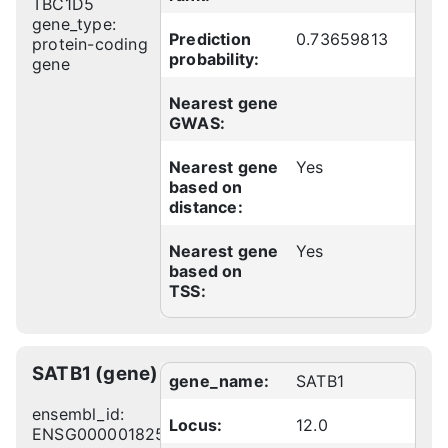
TBC1D5
gene_type:
Prediction
0.73659813
protein-coding
probability:
gene
Nearest gene
GWAS:
Nearest gene
Yes
based on
distance:
Nearest gene
Yes
based on
TSS:
SATB1 (gene)
gene_name:
SATB1
ensembl_id:
Locus:
12.0
ENSG00000182568