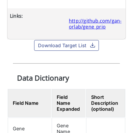
Links:
http://github.com/gan-
orlab/gene_prio
Download Target List
Data Dictionary
Field
Short
Field Name
Name
Description
Expanded
(optional)
Gene
Gene
Name