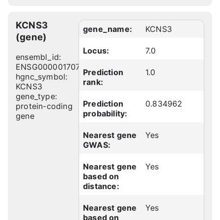
KCNS3
gene_name:
KCNS3
(gene)
Locus:
7.0
ensembl_id:
ENSG00000170745
Prediction
1.0
hgnc_symbol:
rank:
KCNS3
gene_type:
Prediction
0.834962
protein-coding
probability:
gene
Nearest gene
Yes
GWAS:
Nearest gene
Yes
based on
distance:
Nearest gene
Yes
based on