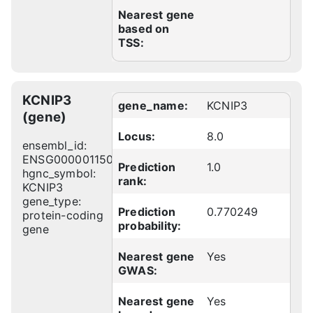
Nearest gene
based on
TSS:
KCNIP3
gene_name:
KCNIP3
(gene)
Locus:
8.0
ensembl_id:
ENSG00000115041
Prediction
1.0
hgnc_symbol:
rank:
KCNIP3
gene_type:
Prediction
0.770249
protein-coding
probability:
gene
Nearest gene
Yes
GWAS:
Nearest gene
Yes