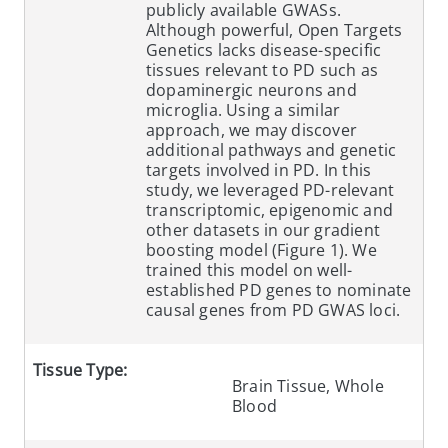
publicly available GWASs.
Although powerful, Open Targets
Genetics lacks disease-specific
tissues relevant to PD such as
dopaminergic neurons and
microglia. Using a similar
approach, we may discover
additional pathways and genetic
targets involved in PD. In this
study, we leveraged PD-relevant
transcriptomic, epigenomic and
other datasets in our gradient
boosting model (Figure 1). We
trained this model on well-
established PD genes to nominate
causal genes from PD GWAS loci.
Tissue Type:
Brain Tissue, Whole
Blood