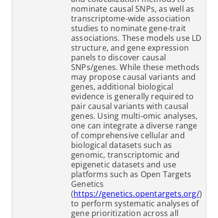
nominate causal SNPs, as well as
transcriptome-wide association
studies to nominate gene-trait
associations. These models use LD
structure, and gene expression
panels to discover causal
SNPs/genes. While these methods
may propose causal variants and
genes, additional biological
evidence is generally required to
pair causal variants with causal
genes. Using multi-omic analyses,
one can integrate a diverse range
of comprehensive cellular and
biological datasets such as
genomic, transcriptomic and
epigenetic datasets and use
platforms such as Open Targets
Genetics
(
https://genetics.opentargets.org/
)
to perform systematic analyses of
gene prioritization across all