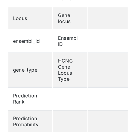
Gene
Locus
locus
Ensembl
ensembl_id
ID
HGNC
Gene
gene_type
Locus
Type
Prediction
Rank
Prediction
Probability