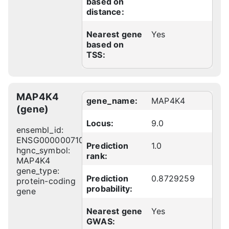
based on
distance:
Nearest gene
Yes
based on
TSS:
MAP4K4
gene_name:
MAP4K4
(gene)
Locus:
9.0
ensembl_id:
ENSG00000071054
Prediction
1.0
hgnc_symbol:
rank:
MAP4K4
gene_type:
Prediction
0.8729259
protein-coding
probability:
gene
Nearest gene
Yes
GWAS: