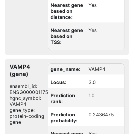
Nearest gene
Yes
based on
distance:
Nearest gene
Yes
based on
TSS:
VAMP4
gene_name:
VAMP4
(gene)
Locus:
3.0
ensembl_id:
ENSG00000117533
Prediction
1.0
hgnc_symbol:
rank:
VAMP4
gene_type:
Prediction
0.2436475
protein-coding
probability:
gene
Nearest gene
Yes