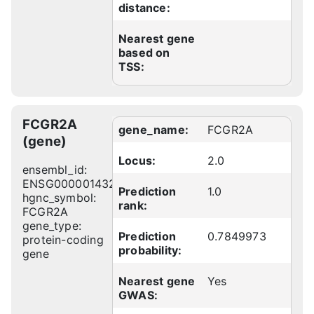
distance:
Nearest gene
based on
TSS:
FCGR2A
gene_name:
FCGR2A
(gene)
Locus:
2.0
ensembl_id:
ENSG00000143226
Prediction
1.0
hgnc_symbol:
rank:
FCGR2A
gene_type:
Prediction
0.7849973
protein-coding
probability:
gene
Nearest gene
Yes
GWAS: