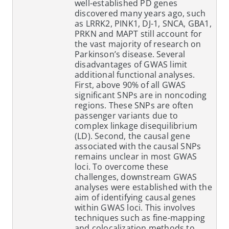
well-established PD genes
discovered many years ago, such
as LRRK2, PINK1, DJ-1, SNCA, GBA1,
PRKN and MAPT still account for
the vast majority of research on
Parkinson’s disease. Several
disadvantages of GWAS limit
additional functional analyses.
First, above 90% of all GWAS
significant SNPs are in noncoding
regions. These SNPs are often
passenger variants due to
complex linkage disequilibrium
(LD). Second, the causal gene
associated with the causal SNPs
remains unclear in most GWAS
loci. To overcome these
challenges, downstream GWAS
analyses were established with the
aim of identifying causal genes
within GWAS loci. This involves
techniques such as fine-mapping
and colocalization methods to