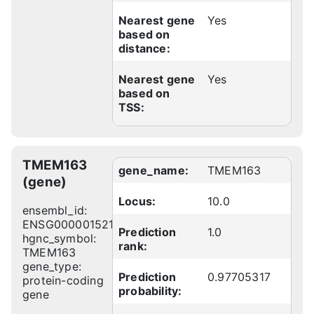
Nearest gene
Yes
based on
distance:
Nearest gene
Yes
based on
TSS:
TMEM163
gene_name:
TMEM163
(gene)
Locus:
10.0
ensembl_id:
ENSG00000152128
Prediction
1.0
hgnc_symbol:
rank:
TMEM163
gene_type:
Prediction
0.97705317
protein-coding
probability:
gene