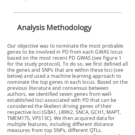
Analysis Methodology
Our objective was to nominate the most probable
genes to be involved in PD from each GWAS locus
based on the most recent PD GWAS (see Figure 1
for the study protocol). To do so, we first defined all
the genes and SNPs that are within these loci (see
below) and used a machine learning approach to
nominate the top genes in each locus. Based on the
previous literature and consensus between
authors, we identified seven genes from well-
established loci associated with PD that can be
considered the likeliest driving genes of their
respective loci (GBA1, LRRK2, SNCA, GCH1, MAPT,
TMEM175, VPS13C). We then acquired data for
multiple features, including different distance
measures from top SNPs, different QTLs,