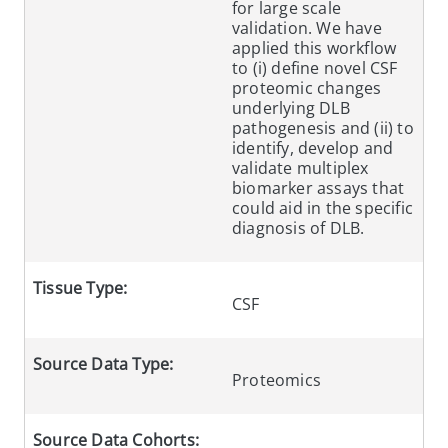
for large scale
validation. We have
applied this workflow
to (i) define novel CSF
proteomic changes
underlying DLB
pathogenesis and (ii) to
identify, develop and
validate multiplex
biomarker assays that
could aid in the specific
diagnosis of DLB.
Tissue Type:
CSF
Source Data Type:
Proteomics
Source Data Cohorts: