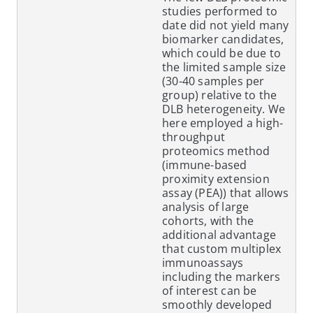
studies performed to
date did not yield many
biomarker candidates,
which could be due to
the limited sample size
(30-40 samples per
group) relative to the
DLB heterogeneity. We
here employed a high-
throughput
proteomics method
(immune-based
proximity extension
assay (PEA)) that allows
analysis of large
cohorts, with the
additional advantage
that custom multiplex
immunoassays
including the markers
of interest can be
smoothly developed