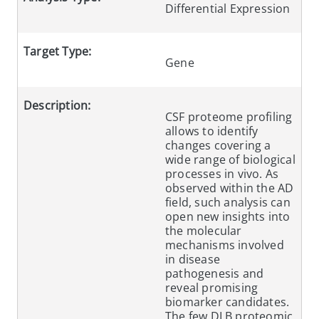
Differential Expression
Target Type:
Gene
Description:
CSF proteome profiling
allows to identify
changes covering a
wide range of biological
processes in vivo. As
observed within the AD
field, such analysis can
open new insights into
the molecular
mechanisms involved
in disease
pathogenesis and
reveal promising
biomarker candidates.
The few DLB proteomic