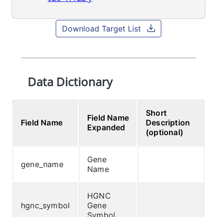
Download Target List
Data Dictionary
Short
Field Name
Field Name
Description
Expanded
(optional)
Gene
gene_name
Name
HGNC
hgnc_symbol
Gene
Symbol