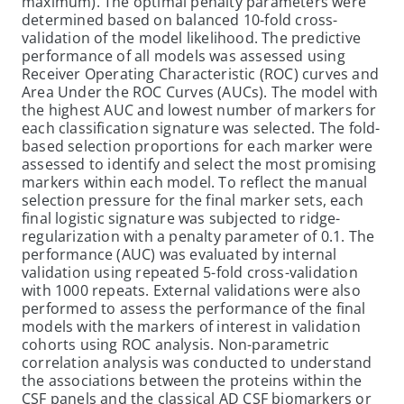
maximum). The optimal penalty parameters were
determined based on balanced 10-fold cross-
validation of the model likelihood. The predictive
performance of all models was assessed using
Receiver Operating Characteristic (ROC) curves and
Area Under the ROC Curves (AUCs). The model with
the highest AUC and lowest number of markers for
each classification signature was selected. The fold-
based selection proportions for each marker were
assessed to identify and select the most promising
markers within each model. To reflect the manual
selection pressure for the final marker sets, each
final logistic signature was subjected to ridge-
regularization with a penalty parameter of 0.1. The
performance (AUC) was evaluated by internal
validation using repeated 5-fold cross-validation
with 1000 repeats. External validations were also
performed to assess the performance of the final
models with the markers of interest in validation
cohorts using ROC analysis. Non-parametric
correlation analysis was conducted to understand
the associations between the proteins within the
CSF panels and the classical AD CSF biomarkers or