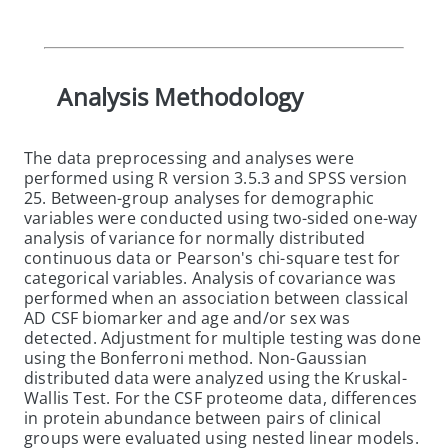
Analysis Methodology
The data preprocessing and analyses were
performed using R version 3.5.3 and SPSS version
25. Between-group analyses for demographic
variables were conducted using two-sided one-way
analysis of variance for normally distributed
continuous data or Pearson's chi-square test for
categorical variables. Analysis of covariance was
performed when an association between classical
AD CSF biomarker and age and/or sex was
detected. Adjustment for multiple testing was done
using the Bonferroni method. Non-Gaussian
distributed data were analyzed using the Kruskal-
Wallis Test. For the CSF proteome data, differences
in protein abundance between pairs of clinical
groups were evaluated using nested linear models.