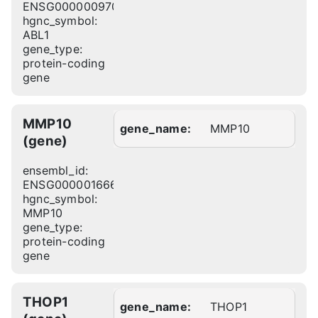
ENSG00000097007
hgnc_symbol:
ABL1
gene_type:
protein-coding
gene
MMP10
gene_name:
MMP10
(gene)
ensembl_id:
ENSG00000166670
hgnc_symbol:
MMP10
gene_type:
protein-coding
gene
THOP1
gene_name:
THOP1