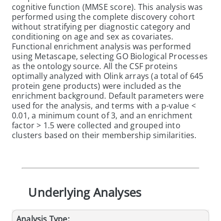
cognitive function (MMSE score). This analysis was
performed using the complete discovery cohort
without stratifying per diagnostic category and
conditioning on age and sex as covariates.
Functional enrichment analysis was performed
using Metascape, selecting GO Biological Processes
as the ontology source. All the CSF proteins
optimally analyzed with Olink arrays (a total of 645
protein gene products) were included as the
enrichment background. Default parameters were
used for the analysis, and terms with a p-value <
0.01, a minimum count of 3, and an enrichment
factor > 1.5 were collected and grouped into
clusters based on their membership similarities.
Underlying Analyses
Analysis Type: