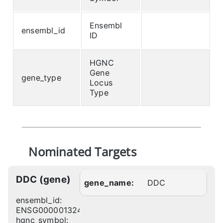
Ensembl
ensembl_id
ID
HGNC
Gene
gene_type
Locus
Type
Nominated Targets
DDC (gene)
gene_name:
DDC
ensembl_id:
ENSG00000132437
hgnc_symbol: