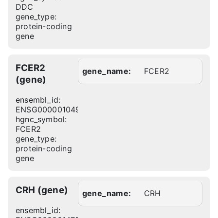
DDC
gene_type:
protein-coding
gene
FCER2
gene_name:
FCER2
(gene)
ensembl_id:
ENSG00000104921
hgnc_symbol:
FCER2
gene_type:
protein-coding
gene
CRH (gene)
gene_name:
CRH
ensembl_id: