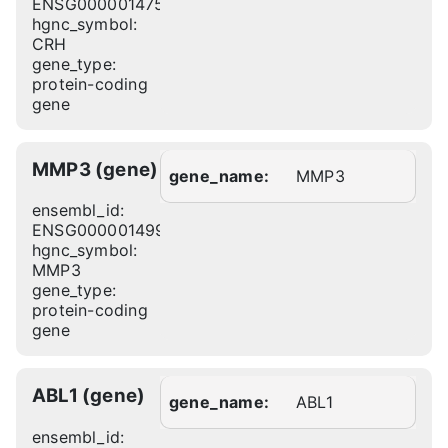
ENSG00000147571
hgnc_symbol:
CRH
gene_type:
protein-coding
gene
MMP3 (gene)
gene_name:
MMP3
ensembl_id:
ENSG00000149968
hgnc_symbol:
MMP3
gene_type:
protein-coding
gene
ABL1 (gene)
gene_name:
ABL1
ensembl_id: