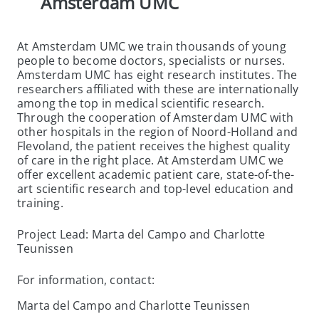
Amsterdam UMC
At Amsterdam UMC we train thousands of young
people to become doctors, specialists or nurses.
Amsterdam UMC has eight research institutes. The
researchers affiliated with these are internationally
among the top in medical scientific research.
Through the cooperation of Amsterdam UMC with
other hospitals in the region of Noord-Holland and
Flevoland, the patient receives the highest quality
of care in the right place. At Amsterdam UMC we
offer excellent academic patient care, state-of-the-
art scientific research and top-level education and
training.
Project Lead: Marta del Campo and Charlotte
Teunissen
For information, contact:
Marta del Campo and Charlotte Teunissen