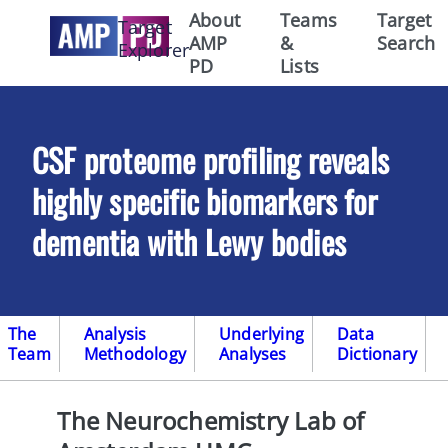
About
Teams
Target
Target
AMP
&
Search
Explorer
PD
Lists
CSF proteome profiling reveals
highly specific biomarkers for
dementia with Lewy bodies
The
Analysis
Underlying
Data
Team
Methodology
Analyses
Dictionary
The Neurochemistry Lab of