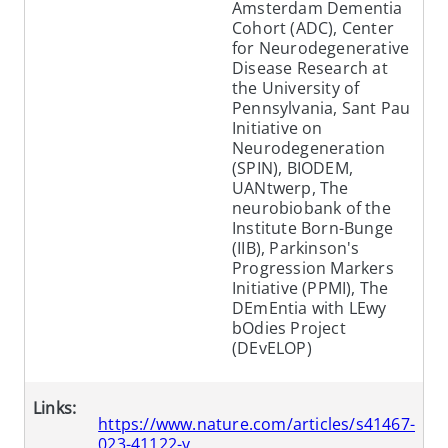
Amsterdam Dementia
Cohort (ADC), Center
for Neurodegenerative
Disease Research at
the University of
Pennsylvania, Sant Pau
Initiative on
Neurodegeneration
(SPIN), BIODEM,
UANtwerp, The
neurobiobank of the
Institute Born-Bunge
(IIB), Parkinson's
Progression Markers
Initiative (PPMI), The
DEmEntia with LEwy
bOdies Project
(DEvELOP)
Links:
https://www.nature.com/articles/s41467-
023-41122-y