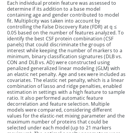
Each individual protein feature was assessed to
determine if its addition to a base model
containing age and gender contributed to model
fit. Multiplicity was taken into account by
controlling the False Discovery Rate (FDR) at q ≤
0.05 based on the number of features analyzed. To
identify the best CSF protein combination (CSF
panels) that could discriminate the groups of
interest while keeping the number of markers to a
minimum, binary classification signatures (DLB vs.
CON and DLB vs. AD) were constructed using
penalized generalized linear modeling (GLM) with
an elastic net penalty. Age and sex were included as
covariates. The elastic net penalty, which is a linear
combination of lasso and ridge penalties, enabled
estimation in settings with a high feature to sample
ratio. It also performed automatic feature
decorrelation and feature selection. Multiple
models were compared, considering different
values for the elastic-net mixing parameter and the
maximum number of proteins that could be
selected under each model (up to 21 markers