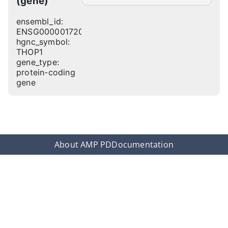
(gene)
ensembl_id:
ENSG00000172009
hgnc_symbol:
THOP1
gene_type:
protein-coding
gene
About AMP PD
Documentation