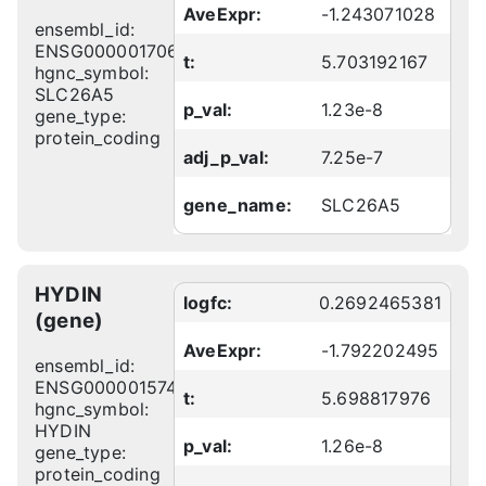
AveExpr:
-1.243071028
ensembl_id:
ENSG00000170615
t:
5.703192167
hgnc_symbol:
SLC26A5
p_val:
1.23e-8
gene_type:
protein_coding
adj_p_val:
7.25e-7
gene_name:
SLC26A5
HYDIN
logfc:
0.2692465381
(gene)
AveExpr:
-1.792202495
ensembl_id:
ENSG00000157423
t:
5.698817976
hgnc_symbol:
HYDIN
p_val:
1.26e-8
gene_type:
protein_coding