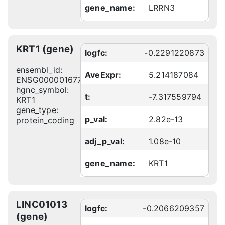
gene_name:
LRRN3
KRT1 (gene)
logfc:
-0.2291220873
ensembl_id:
AveExpr:
5.214187084
ENSG00000167768
hgnc_symbol:
t:
-7.317559794
KRT1
gene_type:
p_val:
2.82e-13
protein_coding
adj_p_val:
1.08e-10
gene_name:
KRT1
LINC01013
logfc:
-0.2066209357
(gene)