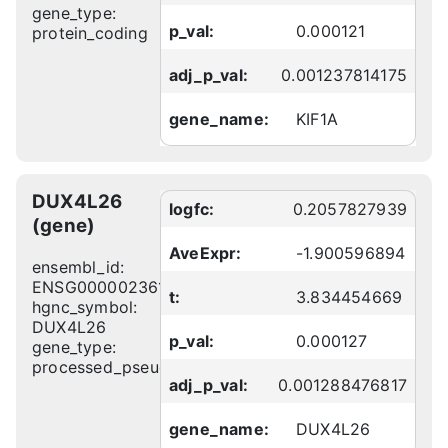
gene_type:
p_val:
0.000121
protein_coding
adj_p_val:
0.001237814175
gene_name:
KIF1A
DUX4L26
logfc:
0.2057827939
(gene)
AveExpr:
-1.900596894
ensembl_id:
ENSG00000236138
t:
3.834454669
hgnc_symbol:
DUX4L26
p_val:
0.000127
gene_type:
processed_pseudogene
adj_p_val:
0.001288476817
gene_name:
DUX4L26