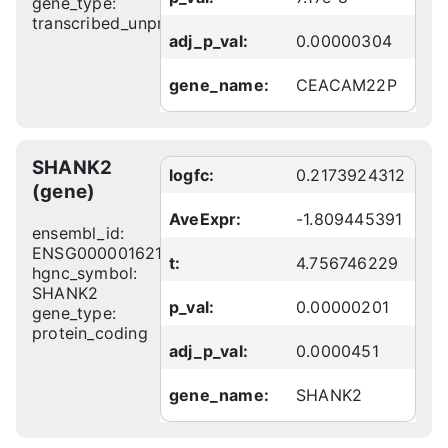
gene_type:
transcribed_unprocessed_pseudogene
adj_p_val:
0.00000304
gene_name:
CEACAM22P
SHANK2
logfc:
0.2173924312
(gene)
AveExpr:
-1.809445391
ensembl_id:
ENSG00000162105
t:
4.756746229
hgnc_symbol:
SHANK2
p_val:
0.00000201
gene_type:
protein_coding
adj_p_val:
0.0000451
gene_name:
SHANK2