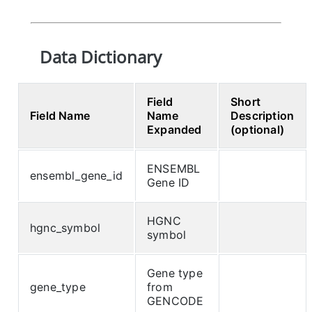
Data Dictionary
Field
Short
Field Name
Name
Description
Expanded
(optional)
ENSEMBL
ensembl_gene_id
Gene ID
HGNC
hgnc_symbol
symbol
Gene type
gene_type
from
GENCODE