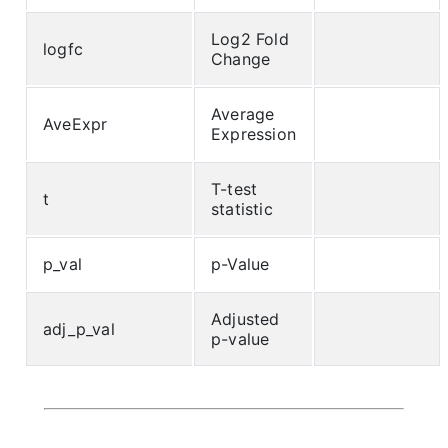
Log2 Fold
logfc
Change
Average
AveExpr
Expression
T-test
t
statistic
p_val
p-Value
Adjusted
adj_p_val
p-value