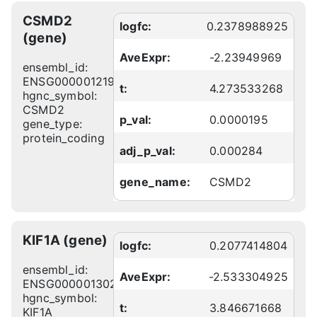
CSMD2
logfc:
0.2378988925
(gene)
AveExpr:
-2.23949969
ensembl_id:
ENSG00000121904
t:
4.273533268
hgnc_symbol:
CSMD2
p_val:
0.0000195
gene_type:
protein_coding
adj_p_val:
0.000284
gene_name:
CSMD2
KIF1A (gene)
logfc:
0.2077414804
ensembl_id:
AveExpr:
-2.533304925
ENSG00000130294
hgnc_symbol:
t:
3.846671668
KIF1A