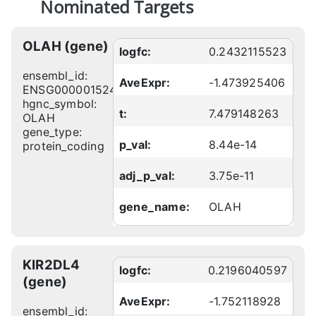
Nominated Targets
OLAH (gene)
logfc:
0.2432115523
ensembl_id:
AveExpr:
-1.473925406
ENSG00000152463
hgnc_symbol:
t:
7.479148263
OLAH
gene_type:
p_val:
8.44e-14
protein_coding
adj_p_val:
3.75e-11
gene_name:
OLAH
KIR2DL4
logfc:
0.2196040597
(gene)
AveExpr:
-1.752118928
ensembl_id: