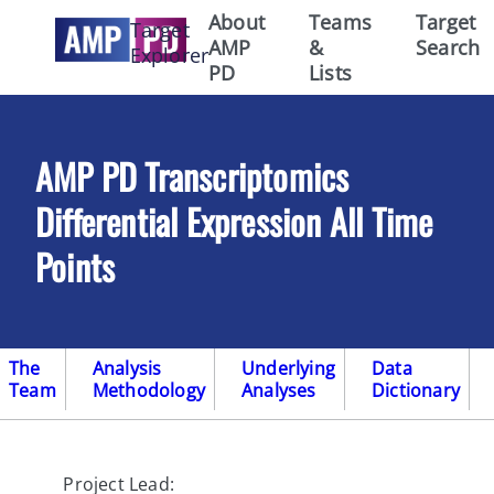
About
Teams
Target
Target
AMP
&
Search
Explorer
PD
Lists
AMP PD Transcriptomics
Differential Expression All Time
Points
The
Analysis
Underlying
Data
Team
Methodology
Analyses
Dictionary
Project Lead: