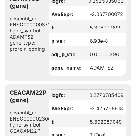
logfc:
0.2525335063
(gene)
AveExpr:
-2.067700072
ensembl_id:
ENSG00000087116
t:
5.398997899
hgnc_symbol:
ADAMTS2
p_val:
6.93e-8
gene_type:
protein_coding
adj_p_val:
0.00000296
gene_name:
ADAMTS2
CEACAM22P
logfc:
0.2770785409
(gene)
AveExpr:
-2.425268918
ensembl_id:
ENSG00000230666
t:
5.392987049
hgnc_symbol:
CEACAM22P
p_val:
7.17e-8