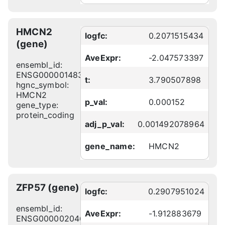
HMCN2
logfc:
0.2071515434
(gene)
AveExpr:
-2.047573397
ensembl_id:
ENSG00000148357
t:
3.790507898
hgnc_symbol:
HMCN2
p_val:
0.000152
gene_type:
protein_coding
adj_p_val:
0.001492078964
gene_name:
HMCN2
ZFP57 (gene)
logfc:
0.2907951024
ensembl_id:
AveExpr:
-1.912883679
ENSG00000204644