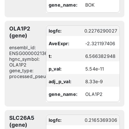
gene_name:
BOK
OLA1P2
logfc:
0.2276290027
(gene)
AveExpr:
-2.321197406
ensembl_id:
ENSG00000213671
t:
6.566382948
hgnc_symbol:
OLA1P2
p_val:
5.54e-11
gene_type:
processed_pseudogene
adj_p_val:
8.33e-9
gene_name:
OLA1P2
SLC26A5
logfc:
0.2165369306
(gene)