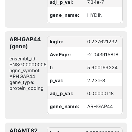
adj_p_val:
7.34e-7
gene_name:
HYDIN
ARHGAP44
logfc:
0.237621232
(gene)
AveExpr:
-2.043915818
ensembl_id:
ENSG00000006740
t:
5.600169224
hgnc_symbol:
ARHGAP44
p_val:
2.23e-8
gene_type:
protein_coding
adj_p_val:
0.00000118
gene_name:
ARHGAP44
ADAMTS2