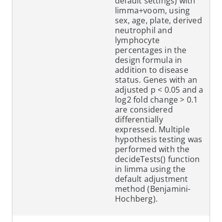
default settings) with
limma+voom, using
sex, age, plate, derived
neutrophil and
lymphocyte
percentages in the
design formula in
addition to disease
status. Genes with an
adjusted p < 0.05 and a
log2 fold change > 0.1
are considered
differentially
expressed. Multiple
hypothesis testing was
performed with the
decideTests() function
in limma using the
default adjustment
method (Benjamini-
Hochberg).