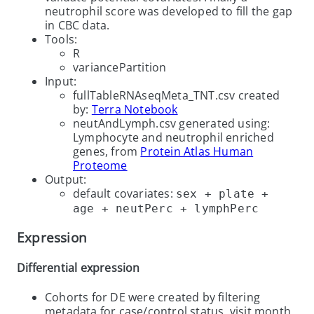
neutrophil score was developed to fill the gap
in CBC data.
Tools:
R
variancePartition
Input:
fullTableRNAseqMeta_TNT.csv created
by:
Terra Notebook
neutAndLymph.csv generated using:
Lymphocyte and neutrophil enriched
genes, from
Protein Atlas Human
Proteome
Output:
default covariates:
sex + plate +
age + neutPerc + lymphPerc
Expression
Differential expression
Cohorts for DE were created by filtering
metadata for case/control status, visit month,