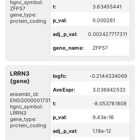
hgnc_symbol:
t:
3.63455441
ZFP57
gene_type:
p_val:
0.000281
protein_coding
adj_p_val:
0.002427717311
gene_name:
ZFP57
LRRN3
logfc:
-0.2144334069
(gene)
AveExpr:
3.036942532
ensembl_id:
ENSG00000173114
t:
-8.053781808
hgnc_symbol:
LRRN3
p_val:
9.43e-16
gene_type:
protein_coding
adj_p_val:
1.18e-12