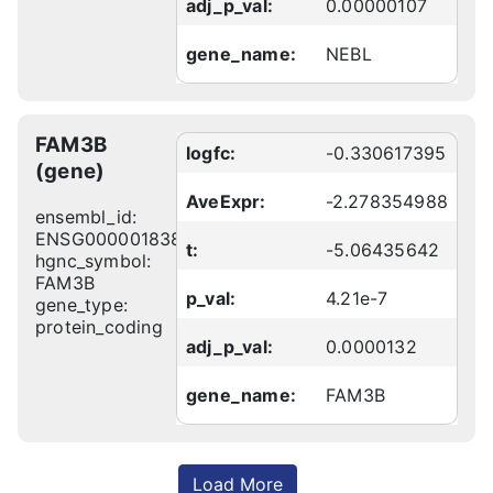
adj_p_val:
0.00000107
gene_name:
NEBL
FAM3B
logfc:
-0.330617395
(gene)
AveExpr:
-2.278354988
ensembl_id:
ENSG00000183844
t:
-5.06435642
hgnc_symbol:
FAM3B
p_val:
4.21e-7
gene_type:
protein_coding
adj_p_val:
0.0000132
gene_name:
FAM3B
Load More