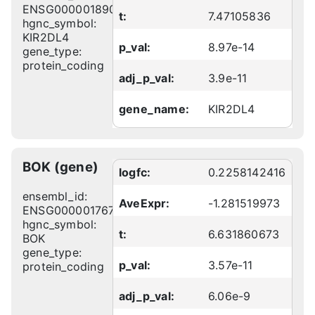
ENSG00000189013
t:
7.47105836
hgnc_symbol:
KIR2DL4
p_val:
8.97e-14
gene_type:
protein_coding
adj_p_val:
3.9e-11
gene_name:
KIR2DL4
BOK (gene)
logfc:
0.2258142416
ensembl_id:
AveExpr:
-1.281519973
ENSG00000176720
hgnc_symbol:
t:
6.631860673
BOK
gene_type:
p_val:
3.57e-11
protein_coding
adj_p_val:
6.06e-9