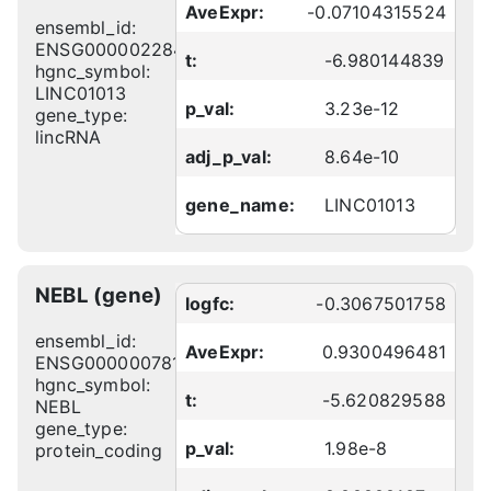
AveExpr:
-0.07104315524
ensembl_id:
ENSG00000228495
t:
-6.980144839
hgnc_symbol:
LINC01013
p_val:
3.23e-12
gene_type:
lincRNA
adj_p_val:
8.64e-10
gene_name:
LINC01013
NEBL (gene)
logfc:
-0.3067501758
ensembl_id:
AveExpr:
0.9300496481
ENSG00000078114
hgnc_symbol:
t:
-5.620829588
NEBL
gene_type:
p_val:
1.98e-8
protein_coding