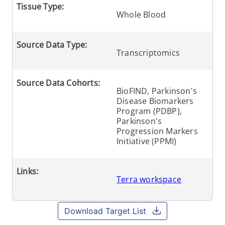
Tissue Type:
Whole Blood
Source Data Type:
Transcriptomics
Source Data Cohorts:
BioFIND, Parkinson's
Disease Biomarkers
Program (PDBP),
Parkinson's
Progression Markers
Initiative (PPMI)
Links:
Terra workspace
Download Target List