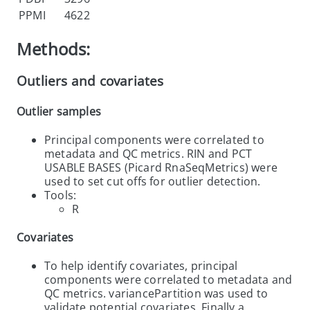
PPMI
4622
Methods:
Outliers and covariates
Outlier samples
Principal components were correlated to
metadata and QC metrics. RIN and PCT
USABLE BASES (Picard RnaSeqMetrics) were
used to set cut offs for outlier detection.
Tools:
R
Covariates
To help identify covariates, principal
components were correlated to metadata and
QC metrics. variancePartition was used to
validate potential covariates. Finally a