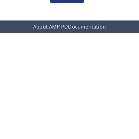
About AMP PD
Documentation