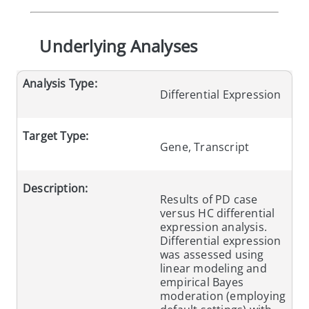
Underlying Analyses
Analysis Type:
Differential Expression
Target Type:
Gene, Transcript
Description:
Results of PD case
versus HC differential
expression analysis.
Differential expression
was assessed using
linear modeling and
empirical Bayes
moderation (employing