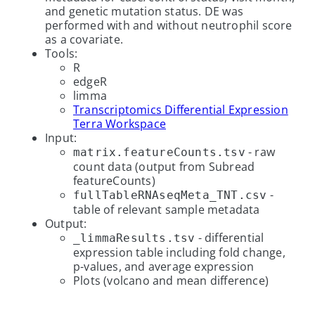
and genetic mutation status. DE was
performed with and without neutrophil score
as a covariate.
Tools:
R
edgeR
limma
Transcriptomics Differential Expression
Terra Workspace
Input:
- raw
matrix.featureCounts.tsv
count data (output from Subread
featureCounts)
-
fullTableRNAseqMeta_TNT.csv
table of relevant sample metadata
Output:
- differential
_limmaResults.tsv
expression table including fold change,
p-values, and average expression
Plots (volcano and mean difference)