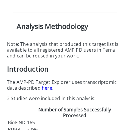
Analysis Methodology
Note: The analysis that produced this target list is
available to all registered AMP PD users in Terra
and can be reused in your work.
Introduction
The AMP-PD Target Explorer uses transcriptomic
data described
here
.
3 Studies were included in this analysis:
Number of Samples Successfully
Processed
BioFIND
165
PDBP
3296